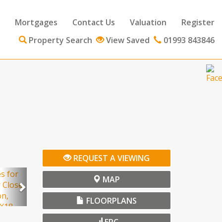
Mortgages
Contact Us
Valuation
Register
Property Search
View Saved
01993 843846
ext
REQUEST A VIEWING
Next
MAP
FLOORPLANS