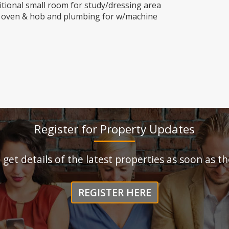
tional small room for study/dressing area
th oven & hob and plumbing for w/machine
Register for Property Updates
o get details of the latest properties as soon as 
REGISTER HERE