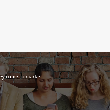
they come to market