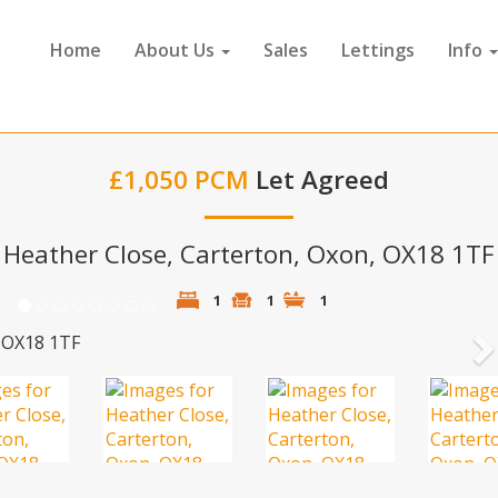
Home
About Us
Sales
Lettings
Info
£1,050 PCM
Let Agreed
Heather Close, Carterton, Oxon, OX18 1TF
1
1
1
N