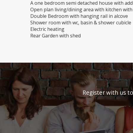
A one bedroom semi detached house with addi
Open plan living/dining area with kitchen wi
Double Bedroom with hanging rail in alcove
Shower room with wc, basin & shower cubicle
Electric heating
Rear Garden with shed
Register with us t