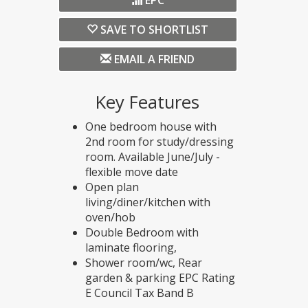
EPC
SAVE TO SHORTLIST
EMAIL A FRIEND
Key Features
One bedroom house with
2nd room for study/dressing
room. Available June/July -
flexible move date
Open plan
living/diner/kitchen with
oven/hob
Double Bedroom with
laminate flooring,
Shower room/wc, Rear
garden & parking EPC Rating
E Council Tax Band B