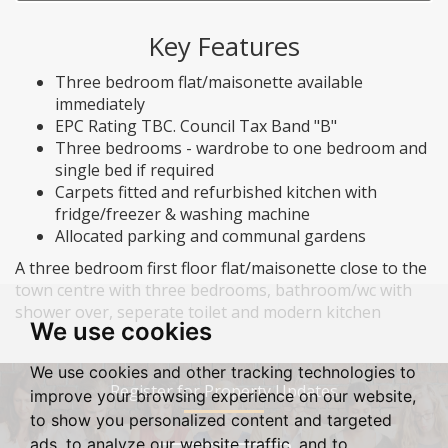
Key Features
Three bedroom flat/maisonette available
immediately
EPC Rating TBC. Council Tax Band "B"
Three bedrooms - wardrobe to one bedroom and
single bed if required
Carpets fitted and refurbished kitchen with
fridge/freezer & washing machine
Allocated parking and communal gardens
A three bedroom first floor flat/maisonette close to the
town centre with three bedrooms, bathroom/wc with
shower over, seperate toilet and modern kitchen
We use cookies
We use cookies and other tracking technologies to
Register for Property Updates
improve your browsing experience on our website,
to show you personalized content and targeted
ads, to analyze our website traffic, and to