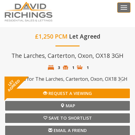
Togg
navi
£1,250 PCM
Let Agreed
The Larches, Carterton, Oxon, OX18 3GH
3
1
1
Previous
Next
AGREED
LET
REQUEST A VIEWING
MAP
SAVE TO SHORTLIST
EMAIL A FRIEND