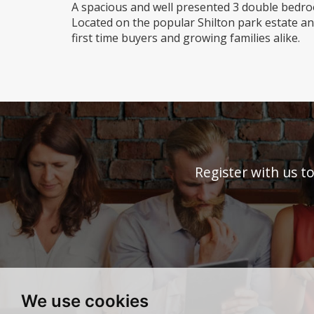
A spacious and well presented 3 double bedr
Located on the popular Shilton park estate and
first time buyers and growing families alike.
Register with us t
We use cookies