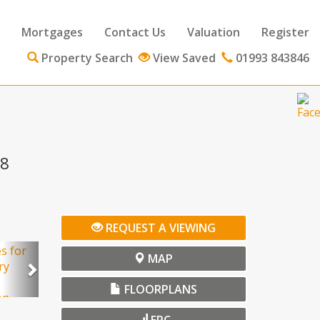
Mortgages
Contact Us
Valuation
Register
Property Search
View Saved
01993 843846
18
ext
REQUEST A VIEWING
Next
MAP
FLOORPLANS