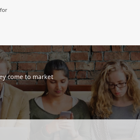
 for
they come to market