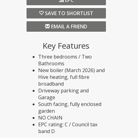
EPC
SAVE TO SHORTLIST
EMAIL A FRIEND
Key Features
Three bedrooms / Two
Bathrooms
New boiler (March 2026) and
Hive heating, full fibre
broadband
Driveway parking and
Garage
South facing, fully enclosed
garden
NO CHAIN
EPC rating: C / Council tax
band D