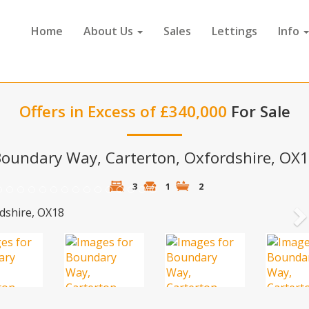
Home
About Us
Sales
Lettings
Info
Offers in Excess of £340,000
For Sale
oundary Way, Carterton, Oxfordshire, OX
3
1
2
N