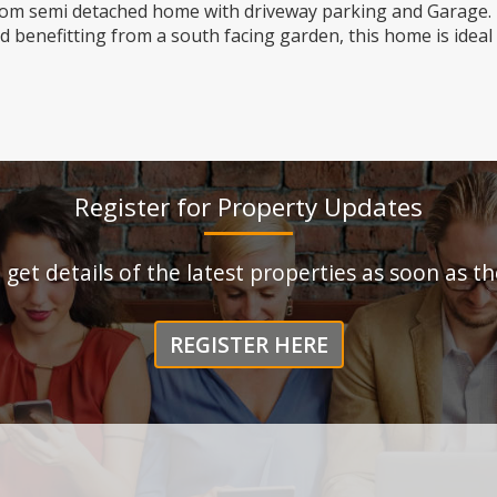
oom semi detached home with driveway parking and Garage.
 benefitting from a south facing garden, this home is ideal
Register for Property Updates
o get details of the latest properties as soon as 
REGISTER HERE