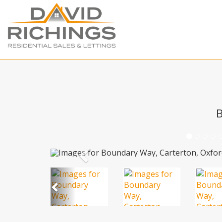
B
Previous
Previous